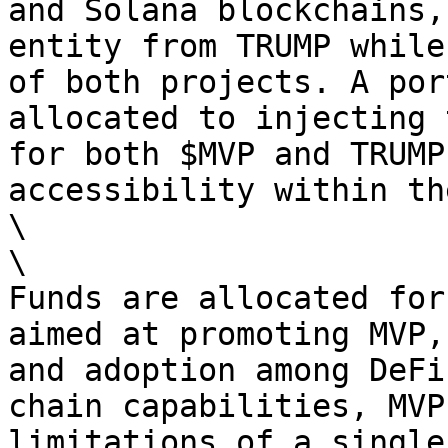
and Solana blockchains,
entity from TRUMP while
of both projects. A por
allocated to injecting 
for both $MVP and TRUMP
accessibility within th
\

\

Funds are allocated for
aimed at promoting MVP,
and adoption among DeFi
chain capabilities, MVP
limitations of a single