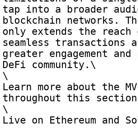
tap into a broader audi
blockchain networks. Th
only extends the reach 
seamless transactions a
greater engagement and 
DeFi community.\

\

Learn more about the MV
throughout this section.
\
