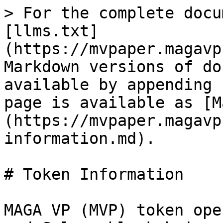
> For the complete docu
[llms.txt]
(https://mvpaper.magavp
Markdown versions of do
available by appending 
page is available as [M
(https://mvpaper.magavp
information.md).

# Token Information

MAGA VP (MVP) token ope